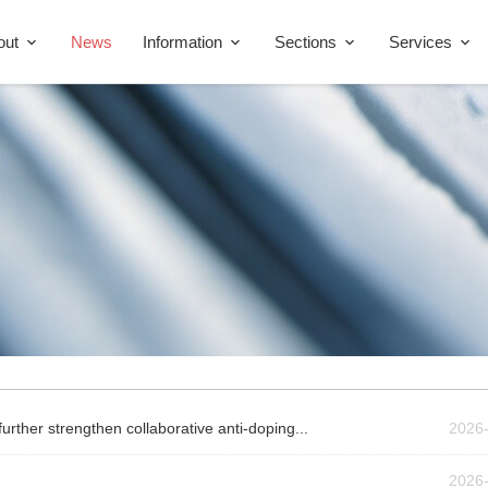
out
News
Information
Sections
Services
rther strengthen collaborative anti-doping...
2026
2026