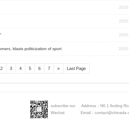
2025
2025
"
2025
ers, blasts politicization of sport
2025
2
3
4
5
6
7
»
Last Page
subscribe our Address：N0.1 Anding Roa
Wechat Email：contact@chinada.cn Ma