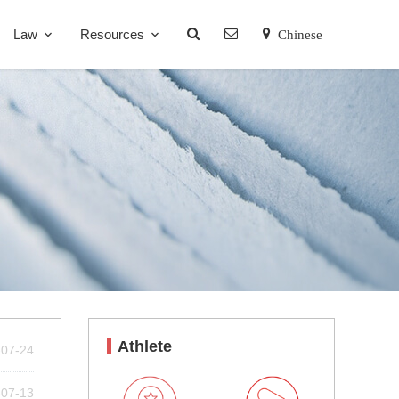
Law
Resources
Chinese
Athlete
-07-24
-07-13