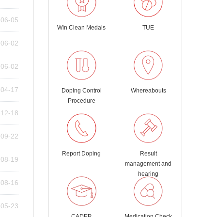
-06-05
Win Clean Medals
TUE
-06-02
-06-02
-04-17
Doping Control
Whereabouts
Procedure
-12-18
-09-22
Report Doping
Result
-08-19
management and
hearing
-08-16
-05-23
CADEP
Medication Check