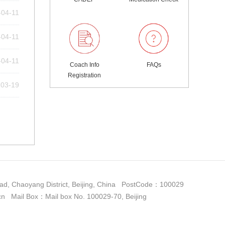
-04-11
-04-11
-04-11
Coach Info
FAQs
Registration
-03-19
d, Chaoyang District, Beijing, China PostCode：100029
il Box：Mail box No. 100029-70, Beijing