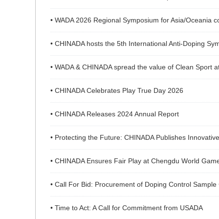
• WADA 2026 Regional Symposium for Asia/Oceania con
• CHINADA hosts the 5th International Anti-Doping Sym
• WADA & CHINADA spread the value of Clean Sport at
• CHINADA Celebrates Play True Day 2026
• CHINADA Releases 2024 Annual Report
• Protecting the Future: CHINADA Publishes Innovative 
• CHINADA Ensures Fair Play at Chengdu World Gam
• Call For Bid: Procurement of Doping Control Sample
• Time to Act: A Call for Commitment from USADA