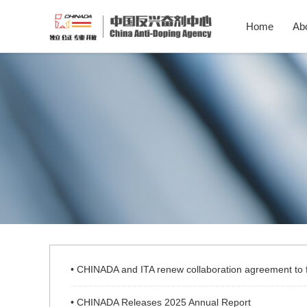
Home
Ab
• CHINADA and ITA renew collaboration agreement to fu
• CHINADA Releases 2025 Annual Report