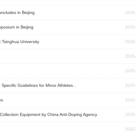
cludes in Beijing
2026
posium in Beijing
2026
 Tsinghua University
2026
2026
2025
Specific Guidelines for Minor Athletes...
2025
es
2025
 Collection Equipment by China Anti-Doping Agency
2025
2025