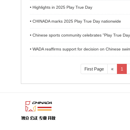
• Highlights in 2025 Play True Day
• CHINADA marks 2025 Play True Day nationwide
• Chinese sports community celebrates "Play True Day
• WADA reaffirms support for decision on Chinese swimm
First Page
«
1