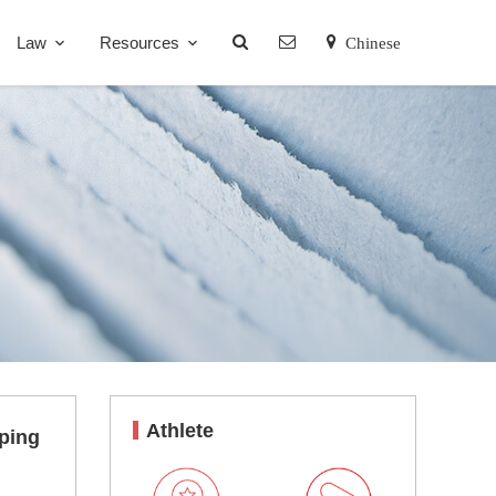
Law
Resources
Chinese
Athlete
oping