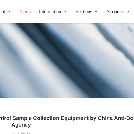
out
News
Information
Sections
Services
ntrol Sample Collection Equipment by China Anti-D
Agency
2025-08-16