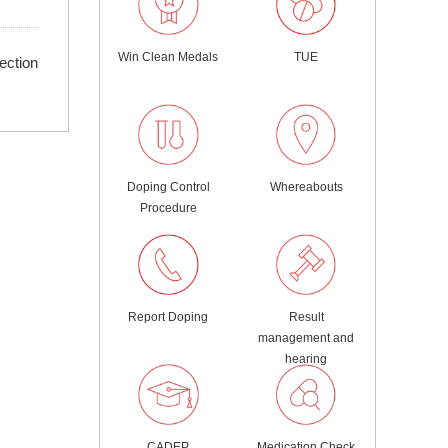
Win Clean Medals
TUE
ection
Doping Control
Whereabouts
Procedure
Report Doping
Result
management and
hearing
CADEP
Medication Check